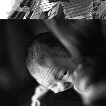
FAMILY INSIGHTS