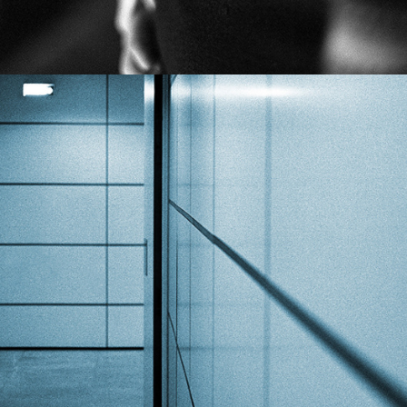
COLORED JOURNEY