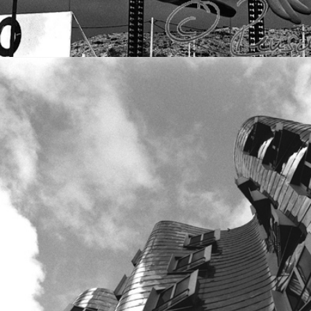
VOLUME I