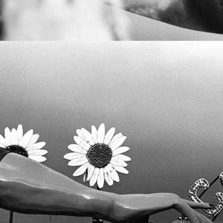
VOLUME II