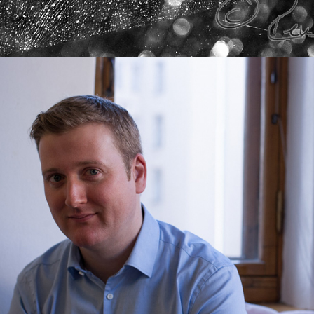
PORTRAITS