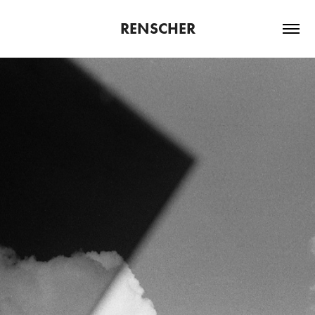
RENSCHER
VOLUME IV