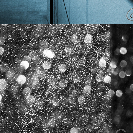
CITY FACES