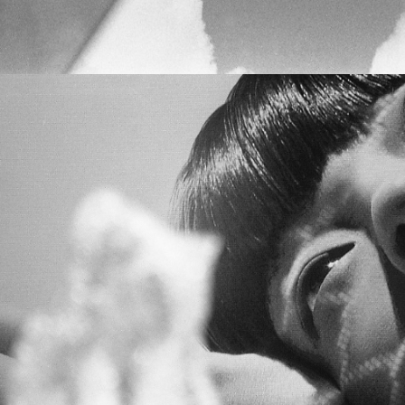
VOLUME III